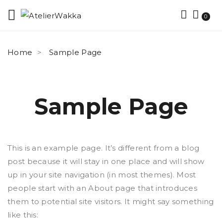
0
Home
Sample Page
Sample Page
This is an example page. It’s different from a blog
post because it will stay in one place and will show
up in your site navigation (in most themes). Most
people start with an About page that introduces
them to potential site visitors. It might say something
like this: