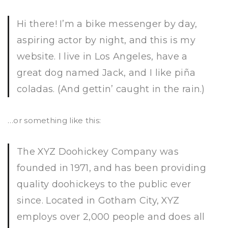
Hi there! I’m a bike messenger by day,
aspiring actor by night, and this is my
website. I live in Los Angeles, have a
great dog named Jack, and I like piña
coladas. (And gettin’ caught in the rain.)
…or something like this:
The XYZ Doohickey Company was
founded in 1971, and has been providing
quality doohickeys to the public ever
since. Located in Gotham City, XYZ
employs over 2,000 people and does all