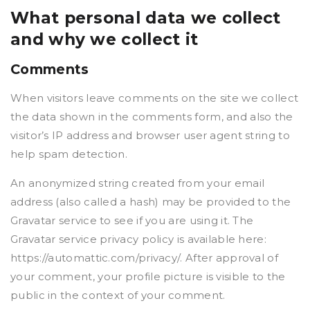
What personal data we collect
and why we collect it
Comments
When visitors leave comments on the site we collect
the data shown in the comments form, and also the
visitor’s IP address and browser user agent string to
help spam detection.
An anonymized string created from your email
address (also called a hash) may be provided to the
Gravatar service to see if you are using it. The
Gravatar service privacy policy is available here:
https://automattic.com/privacy/. After approval of
your comment, your profile picture is visible to the
public in the context of your comment.