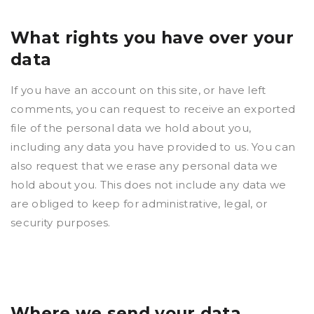
What rights you have over your
data
If you have an account on this site, or have left
comments, you can request to receive an exported
file of the personal data we hold about you,
including any data you have provided to us. You can
also request that we erase any personal data we
hold about you. This does not include any data we
are obliged to keep for administrative, legal, or
security purposes.
Where we send your data