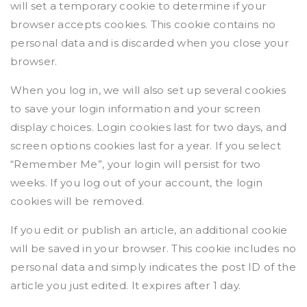
will set a temporary cookie to determine if your
browser accepts cookies. This cookie contains no
personal data and is discarded when you close your
browser.
When you log in, we will also set up several cookies
to save your login information and your screen
display choices. Login cookies last for two days, and
screen options cookies last for a year. If you select
“Remember Me”, your login will persist for two
weeks. If you log out of your account, the login
cookies will be removed.
If you edit or publish an article, an additional cookie
will be saved in your browser. This cookie includes no
personal data and simply indicates the post ID of the
article you just edited. It expires after 1 day.