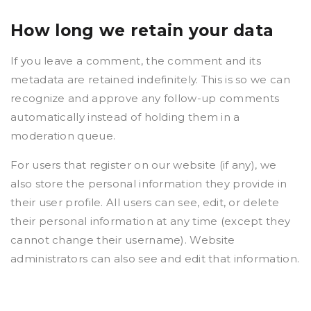
How long we retain your data
If you leave a comment, the comment and its
metadata are retained indefinitely. This is so we can
recognize and approve any follow-up comments
automatically instead of holding them in a
moderation queue.
For users that register on our website (if any), we
also store the personal information they provide in
their user profile. All users can see, edit, or delete
their personal information at any time (except they
cannot change their username). Website
administrators can also see and edit that information.