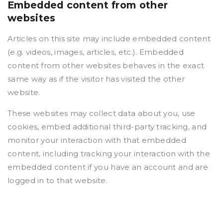
Embedded content from other
websites
Articles on this site may include embedded content
(e.g. videos, images, articles, etc.). Embedded
content from other websites behaves in the exact
same way as if the visitor has visited the other
website.
These websites may collect data about you, use
cookies, embed additional third-party tracking, and
monitor your interaction with that embedded
content, including tracking your interaction with the
embedded content if you have an account and are
logged in to that website.