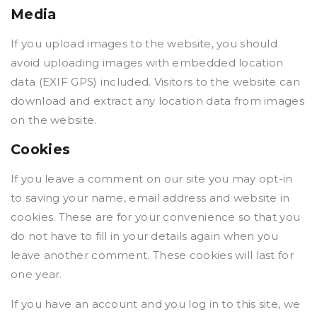
Media
If you upload images to the website, you should
avoid uploading images with embedded location
data (EXIF GPS) included. Visitors to the website can
download and extract any location data from images
on the website.
Cookies
If you leave a comment on our site you may opt-in
to saving your name, email address and website in
cookies. These are for your convenience so that you
do not have to fill in your details again when you
leave another comment. These cookies will last for
one year.
If you have an account and you log in to this site, we