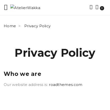
0
Home
Privacy Policy
Privacy Policy
Who we are
Our website address is:
roadthemes.com